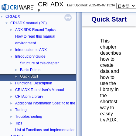
CRI ADX
Last Updated: 2025-05-07 13:34
p
CRI ADX
▼
Quick Start
CRI ADX manual (PC)
▼
ADX SDK Recent Topics
►
How to read this manual
This
environment
chapter
Introduction to ADX
►
describes
Introductory Guide
▼
how to
Structure of this chapter
create
Basic Points
►
data and
Quick Start
►
how to
use the
Functional Description
►
library in
CRI ADX Tools User's Manual
►
the
CRI Atom Library
►
shortest
Additional Information Specific to the PC Edition
►
way to
Tuning
►
easily
Troubleshooting
►
try ADX.
Tips
►
List of Functions and Implementation Statuses