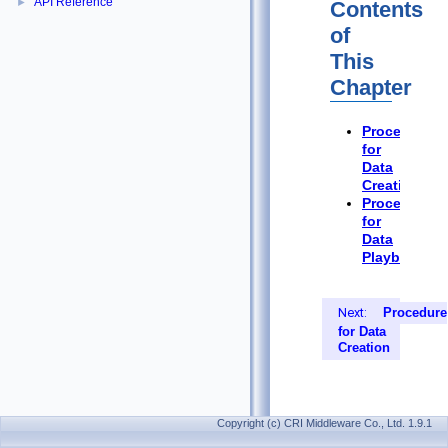
API Reference
►
Contents
of
This
Chapter
Procedure
for
Data
Creation
Procedure
for
Data
Playback
Next:
Procedure
for Data
Creation
Copyright (c) CRI Middleware Co., Ltd. 1.9.1