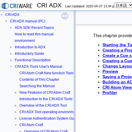
CRI ADX
Last Updated: 2025-05-07 13:34 p
CRI ADX
▼
CRI ADX manual (PC)
▼
ADX SDK Recent Topics
►
How to read this manual
This chapter provides
environment
Starting the T
Introduction to ADX
►
Creating a Pro
Introductory Guide
►
Create a Cue 
Functional Description
►
Creating a Cu
Change Layou
CRI ADX Tools User's Manual
▼
Preview
CRI Atom Craft New function Topics
Saving a Proje
Contents of This Chapter
Building an A
Searching the Manual
CRI Atom View
Profiler
New Features of CRI Atom Craft
►
Introduction to the CRI ADX Tools
Overview of the CRI ADX Tool
►
CRI ADX Tool operating environment
►
License Authentication System Guide
►
CRI Atom Craft
▼
Overview of CRI Atom Craft
►