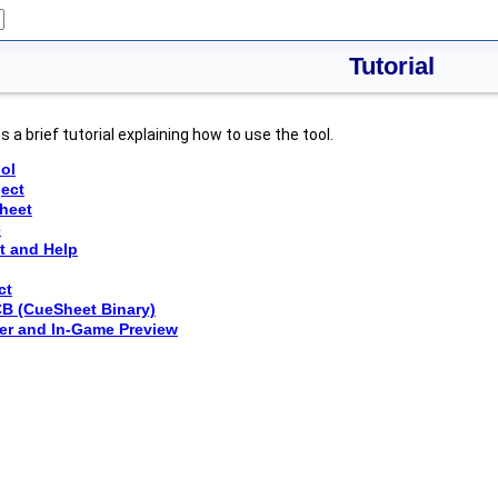
Tutorial
 a brief tutorial explaining how to use the tool.
ool
ject
sheet
e
t and Help
ct
CB (CueSheet Binary)
er and In-Game Preview