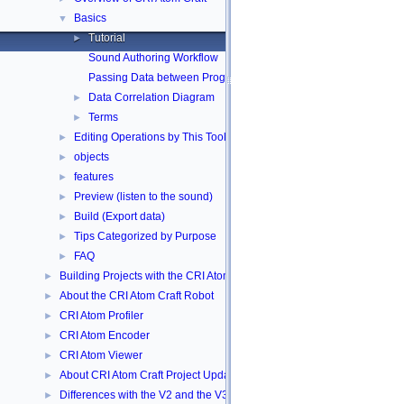
Basics
▼
Tutorial
►
Sound Authoring Workflow
Passing Data between Programs (Data Flow)
Data Correlation Diagram
►
Terms
►
Editing Operations by This Tool
►
objects
►
features
►
Preview (listen to the sound)
►
Build (Export data)
►
Tips Categorized by Purpose
►
FAQ
►
Building Projects with the CRI Atom Craft command line version
►
About the CRI Atom Craft Robot
►
CRI Atom Profiler
►
CRI Atom Encoder
►
CRI Atom Viewer
►
About CRI Atom Craft Project Updater
►
Differences with the V2 and the V3
►