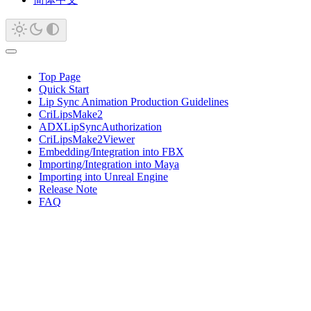
Top Page
Quick Start
Lip Sync Animation Production Guidelines
CriLipsMake2
ADXLipSyncAuthorization
CriLipsMake2Viewer
Embedding/Integration into FBX
Importing/Integration into Maya
Importing into Unreal Engine
Release Note
FAQ