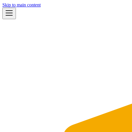
Skip to main content