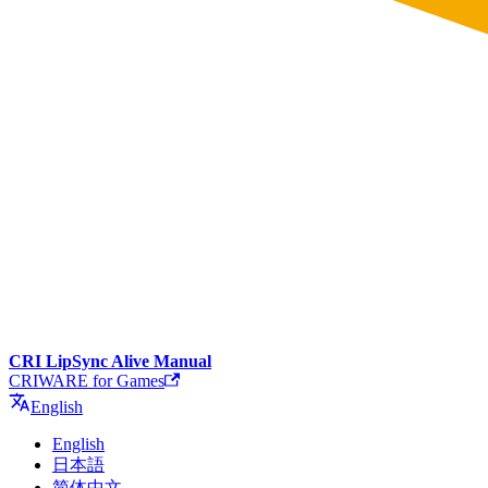
CRI LipSync Alive Manual
CRIWARE for Games
English
English
日本語
简体中文